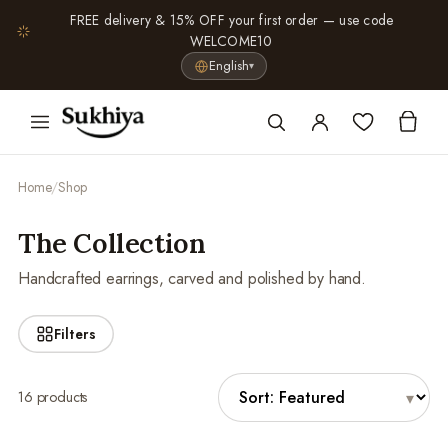
FREE delivery & 15% OFF your first order — use code
WELCOME10
English
▾
Home
/
Shop
The Collection
Handcrafted earrings, carved and polished by hand.
Filters
16 products