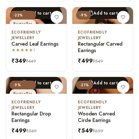
Add to cart
Add to cart
-22%
-9%
Bestseller
ECOFRIENDLY
ECOFRIENDLY
JEWELLERY
JEWELLERY
Carved Leaf Earrings
Rectangular Carved
Earrings
★★★★★
1
₹349
₹499
₹449
₹549
Add to cart
Add to cart
-9%
-21%
Bestseller
ECOFRIENDLY
ECOFRIENDLY
JEWELLERY
JEWELLERY
Rectangular Drop
Wooden Carved
Earrings
Circle Earrings
₹499
₹549
₹549
₹699