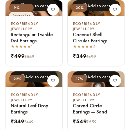
Add to cart
Add to cart
-9%
-30%
Bestseller
ECOFRIENDLY
ECOFRIENDLY
JEWELLERY
JEWELLERY
Rectangular Twinkle
Coconut Shell
Dot Earrings
Circular Earrings
★★★★★
1
★★★★★
2
₹499
₹349
₹549
₹499
Add to cart
Add to cart
-22%
-17%
ECOFRIENDLY
ECOFRIENDLY
JEWELLERY
JEWELLERY
Natural Leaf Drop
Carved Circle
Earrings
Earrings — Sand
₹349
₹549
₹449
₹659