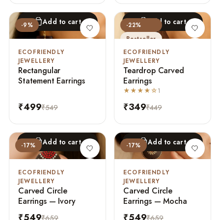
Add to cart
Add to cart
-9%
-22%
Bestseller
ECOFRIENDLY
ECOFRIENDLY
JEWELLERY
JEWELLERY
Rectangular
Teardrop Carved
Statement Earrings
Earrings
★★★★☆
1
₹499
₹349
₹549
₹449
Add to cart
Add to cart
-17%
-17%
ECOFRIENDLY
ECOFRIENDLY
JEWELLERY
JEWELLERY
Carved Circle
Carved Circle
Earrings — Ivory
Earrings — Mocha
₹549
₹549
₹659
₹659