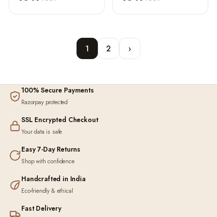
1
2
›
100% Secure Payments
Razorpay protected
SSL Encrypted Checkout
Your data is safe
Easy 7-Day Returns
Shop with confidence
Handcrafted in India
Eco-friendly & ethical
Fast Delivery