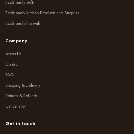
Ecofriendly Gifts
Ecofriendly Kitchen Products and Supplies
Ecofriendly Festivals
Company
About Us
Contact
FAQ
Shipping & Delivery
Returns & Refunds
Cancellation
Get in touch