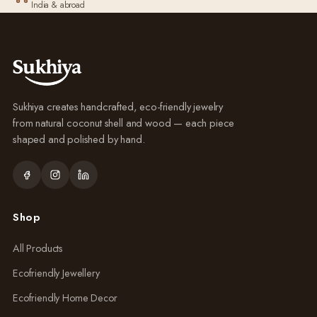
India & abroad
Sukhiya creates handcrafted, eco-friendly jewelry
from natural coconut shell and wood — each piece
shaped and polished by hand.
Shop
All Products
Ecofriendly Jewellery
Ecofriendly Home Decor