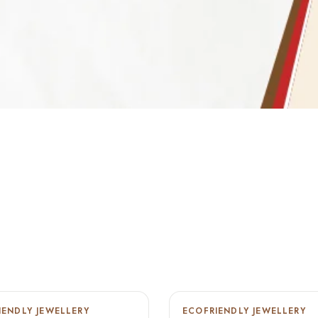
IENDLY JEWELLERY
ECOFRIENDLY JEWELLERY
-22%