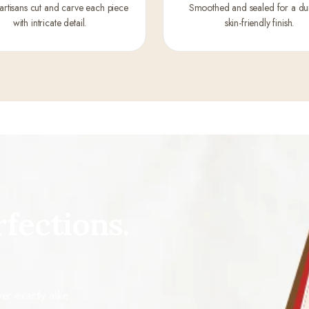
 artisans cut and carve each piece
Smoothed and sealed for a du
with intricate detail.
skin-friendly finish.
fections.
r exactly alike.