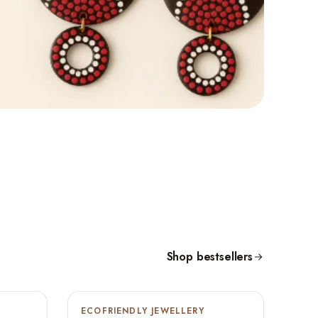
Shop bestsellers
ECOFRIENDLY JEWELLERY
-9%