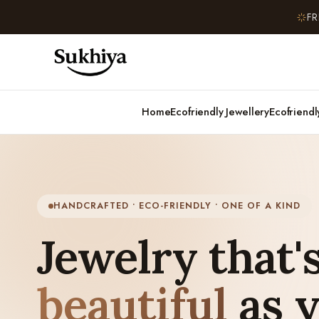
FR
Home
Ecofriendly Jewellery
Ecofriend
HANDCRAFTED • ECO-FRIENDLY • ONE OF A KIND
Jewelry that's
beautiful
as 