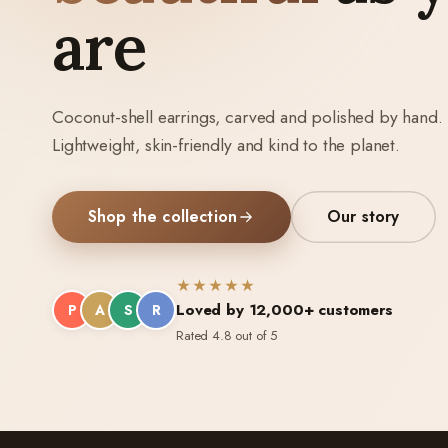
are
Coconut-shell earrings, carved and polished by hand.
Lightweight, skin-friendly and kind to the planet.
Shop the collection
Our story
★★★★★
Loved by 12,000+ customers
P
A
S
R
Rated 4.8 out of 5