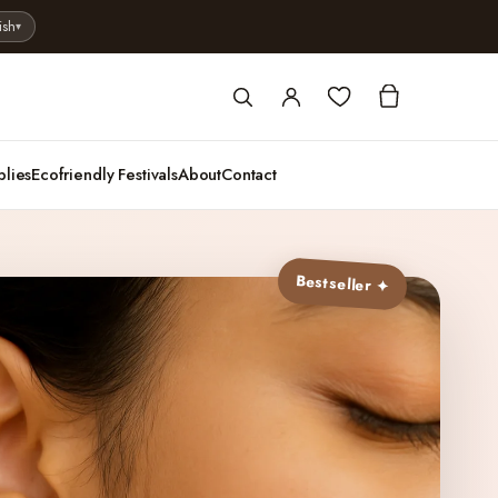
ish
▾
plies
Ecofriendly Festivals
About
Contact
Bestseller ✦