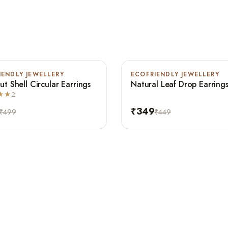
IENDLY JEWELLERY
ECOFRIENDLY JEWELLERY
-22%
t Shell Circular Earrings
Natural Leaf Drop Earring
★★
2
₹349
₹499
₹449