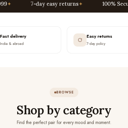
7-day easy returns
✦
100% Secure Paym
Fast delivery
Easy returns
India & abroad
7-day policy
BROWSE
Shop by category
Find the perfect pair for every mood and moment.