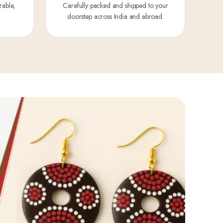
rable,
Carefully packed and shipped to your
doorstep across India and abroad.