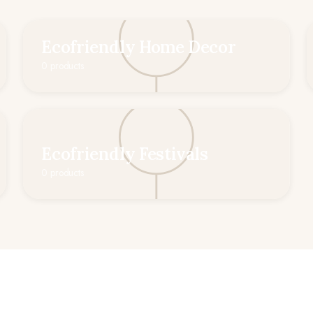
Ecofriendly Home Decor
0 products
Ecofriendly Festivals
0 products