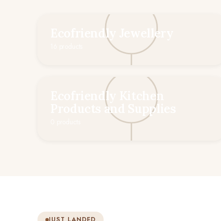
Ecofriendly Jewellery
16 products
Ecofriendly Kitchen
Products and Supplies
0 products
JUST LANDED