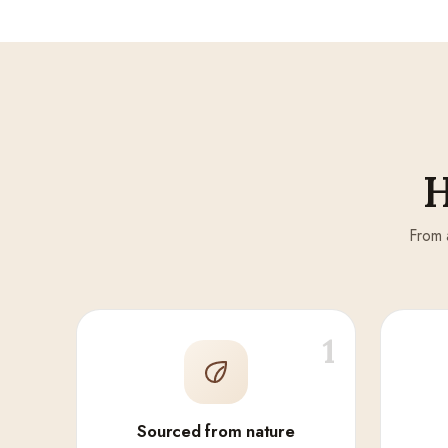
H
From 
1
Sourced from nature