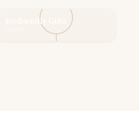
Ecofriendly Gifts
0 products