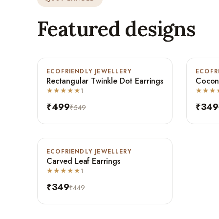
Featured designs
ECOFRIENDLY JEWELLERY
-9%
ECOFR
-30%
Rectangular Twinkle Dot Earrings
Coconu
Bestseller
★★★★★
1
★★★
₹499
₹349
₹549
ECOFRIENDLY JEWELLERY
-22%
Carved Leaf Earrings
Bestseller
★★★★★
1
₹349
₹449