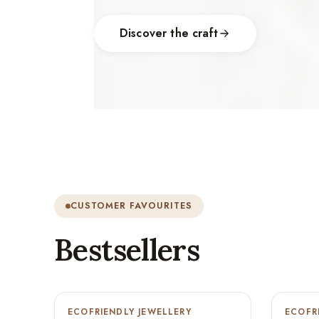
Discover the craft
CUSTOMER FAVOURITES
Bestsellers
ECOFRIENDLY JEWELLERY
-9%
ECOFR
-9%