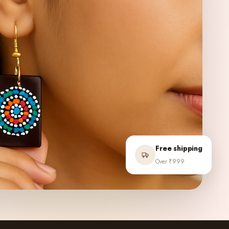
Free shipping
Over ₹999