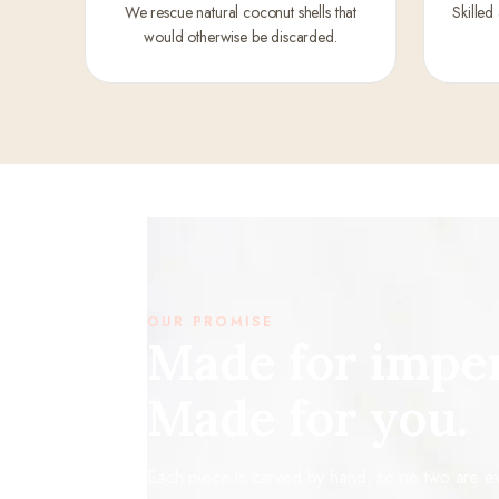
We rescue natural coconut shells that
Skilled
would otherwise be discarded.
OUR PROMISE
Made for imper
Made for you.
Each piece is carved by hand, so no two are eve