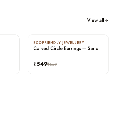
View all
ECOFRIENDLY JEWELLERY
-17%
s
Carved Circle Earrings — Sand
₹549
₹659