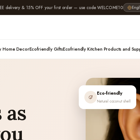
EE delivery & 15% OFF your first order — use code WELCOME10
Engl
ly Home Decor
Ecofriendly Gifts
Ecofriendly Kitchen Products and Sup
Eco-friendly
Natural coconut shell
 as
you