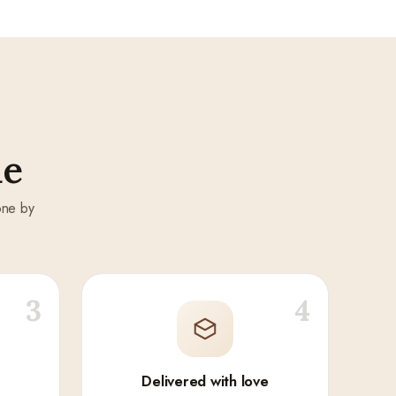
de
one by
3
4
Delivered with love