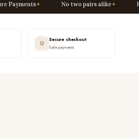
ents
✦
No two pairs alike
✦
Handcraft
Secure checkout
Safe payments