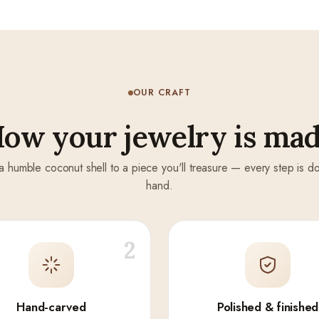
OUR CRAFT
ow your jewelry is ma
a humble coconut shell to a piece you'll treasure — every step is d
hand.
2
Hand-carved
Polished & finished